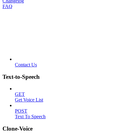
Changelog
FAQ
Contact Us
Text-to-Speech
GET
Get Voice List
POST
Text To Speech
Clone-Voice