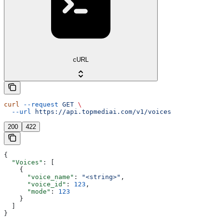
cURL
curl
 --request
 GET
 \
  --url
 https://api.topmediai.com/v1/voices
200
422
{
  "Voices"
: [
    {
      "voice_name"
: 
"<string>"
,
      "voice_id"
: 
123
,
      "mode"
: 
123
    }
  ]
}