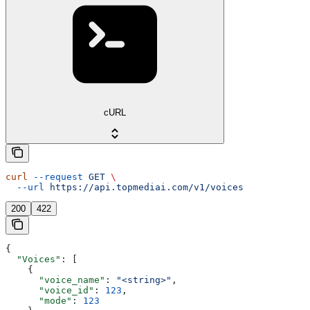
cURL
curl
 --request
 GET
 \
  --url
 https://api.topmediai.com/v1/voices
200
422
{
  "Voices"
: [
    {
      "voice_name"
: 
"<string>"
,
      "voice_id"
: 
123
,
      "mode"
: 
123