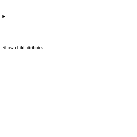
Show
child attributes