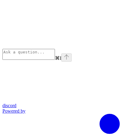
⌘
I
discord
Powered by