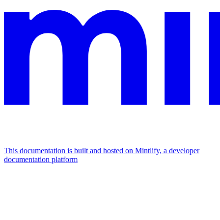
This documentation is built and hosted on Mintlify, a developer
documentation platform