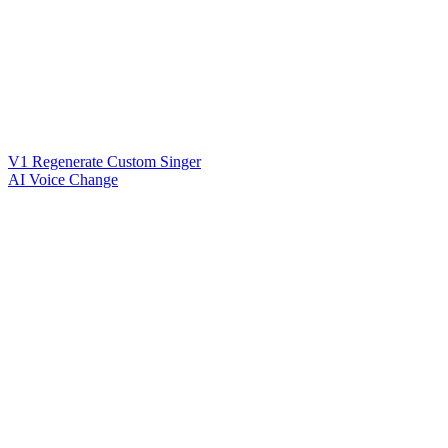
V1 Regenerate Custom Singer
AI Voice Change