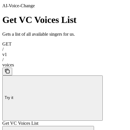
AI-Voice-Change
Get VC Voices List
Gets a list of all available singers for us.
GET
/
v1
/
voices
Try it
Get VC Voices List