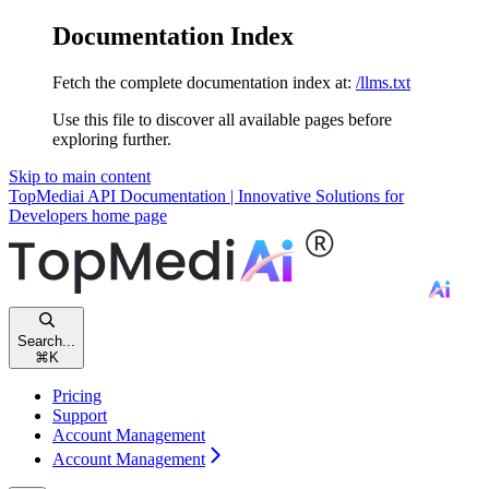
Documentation Index
Fetch the complete documentation index at:
/llms.txt
Use this file to discover all available pages before
exploring further.
Skip to main content
TopMediai API Documentation | Innovative Solutions for
Developers
home page
Search...
⌘
K
Pricing
Support
Account Management
Account Management