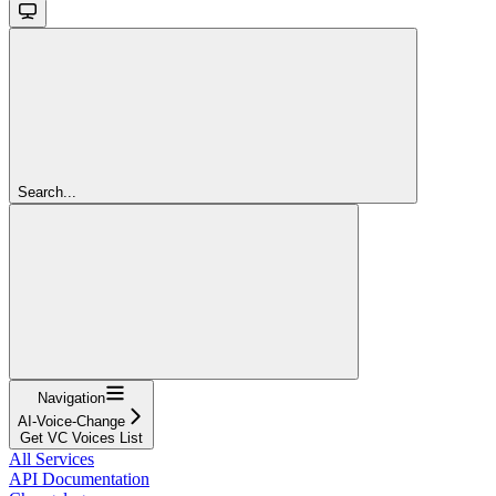
Search...
Navigation
AI-Voice-Change
Get VC Voices List
All Services
API Documentation