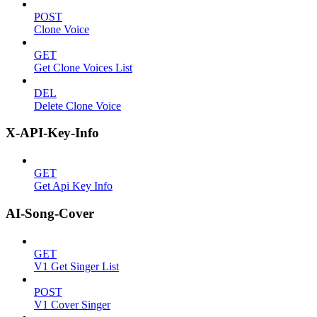
POST
Clone Voice
GET
Get Clone Voices List
DEL
Delete Clone Voice
X-API-Key-Info
GET
Get Api Key Info
AI-Song-Cover
GET
V1 Get Singer List
POST
V1 Cover Singer