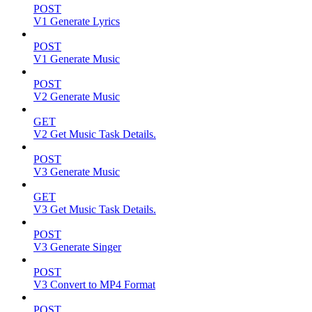
POST
V1 Generate Lyrics
POST
V1 Generate Music
POST
V2 Generate Music
GET
V2 Get Music Task Details.
POST
V3 Generate Music
GET
V3 Get Music Task Details.
POST
V3 Generate Singer
POST
V3 Convert to MP4 Format
POST