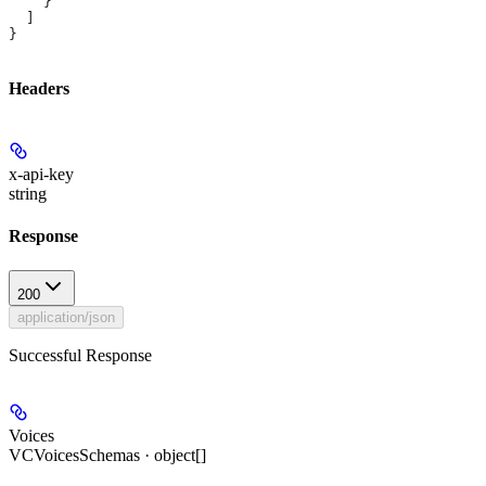
    }
  ]
}
Headers
x-api-key
string
Response
200
application/json
Successful Response
Voices
VCVoicesSchemas · object[]