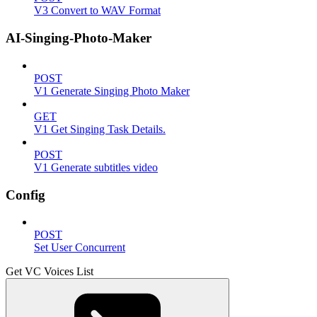
V3 Convert to WAV Format
AI-Singing-Photo-Maker
POST
V1 Generate Singing Photo Maker
GET
V1 Get Singing Task Details.
POST
V1 Generate subtitles video
Config
POST
Set User Concurrent
Get VC Voices List