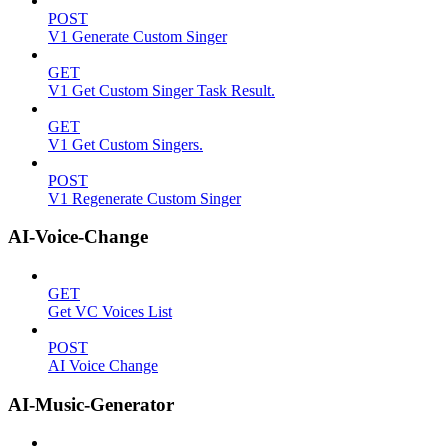
POST
V1 Generate Custom Singer
GET
V1 Get Custom Singer Task Result.
GET
V1 Get Custom Singers.
POST
V1 Regenerate Custom Singer
AI-Voice-Change
GET
Get VC Voices List
POST
AI Voice Change
AI-Music-Generator